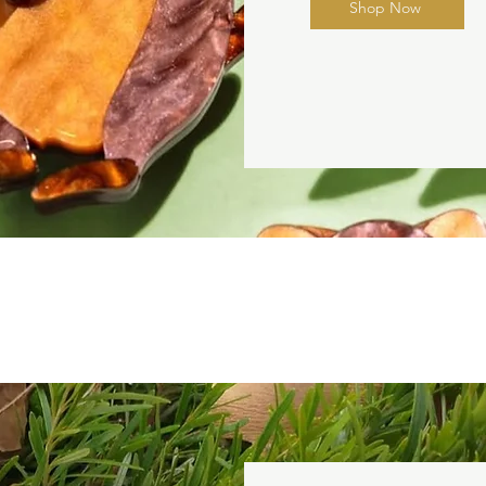
Shop Now