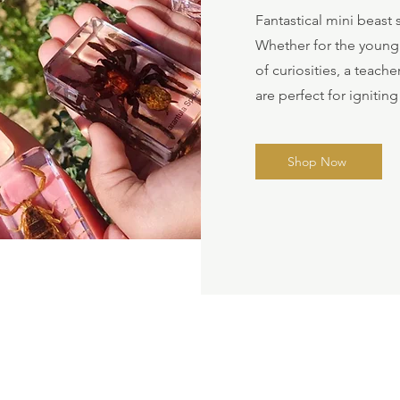
Fantastical mini beas
Whether for the young o
of curiosities, a teach
are perfect for igniting
Shop Now