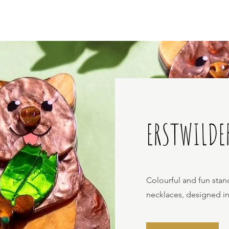
ERSTWILDE
Colourful and fun stan
necklaces, designed i