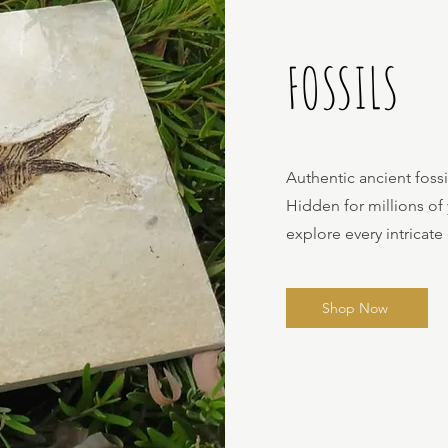
FOSSILS
Authentic ancient foss
Hidden for millions of
explore every intricate 
Shop Now