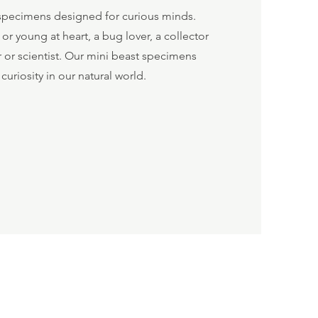
t specimens designed for curious minds.
r young at heart, a bug lover, a collector
er or scientist. Our mini beast specimens
 curiosity in our natural world.