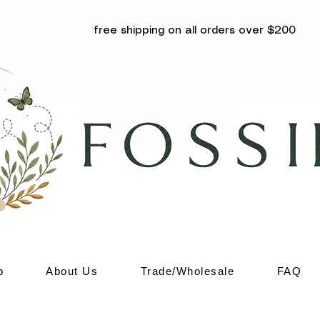
free shipping on all orders over $200
p
About Us
Trade/Wholesale
FAQ