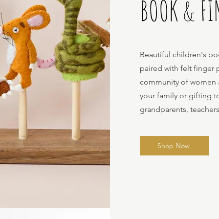
BOOK & FI
Beautiful children's bo
paired with felt finge
community of women art
your family or gifting 
grandparents, teacher
Shop Now