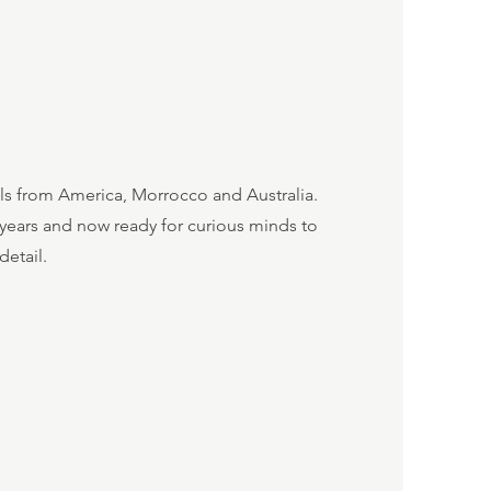
ils from America, Morrocco and Australia.
 years and now ready for curious minds to
detail.