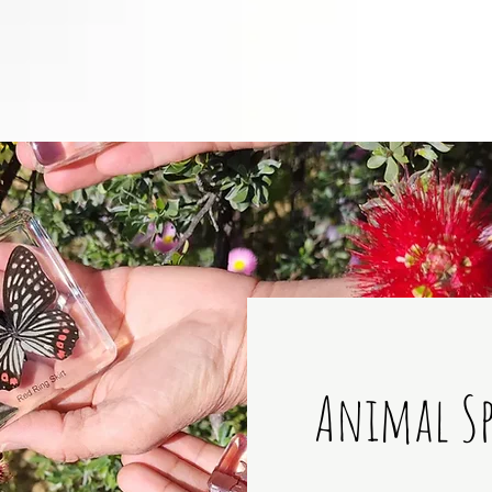
Animal S