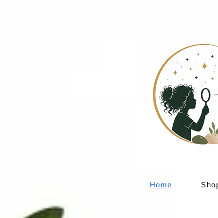
Home
Sho