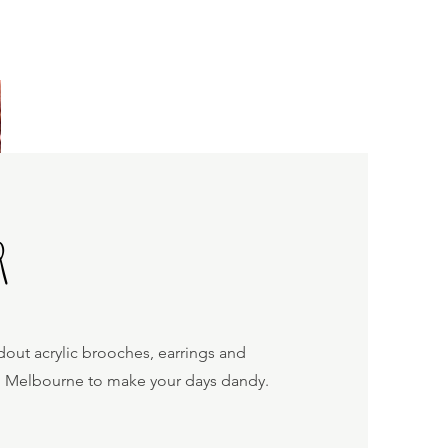
R
dout acrylic brooches, earrings and
n Melbourne to make your days dandy.