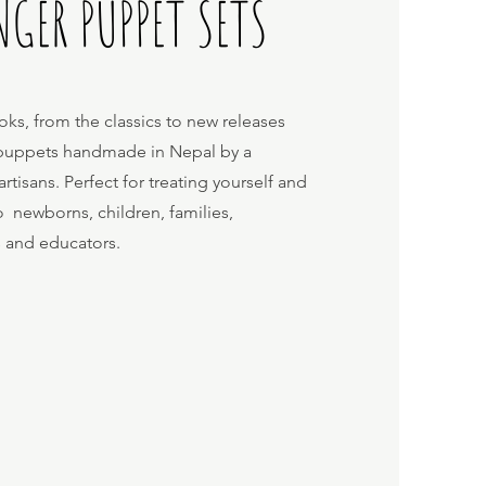
NGER PUPPET SETS
oks, from the classics to new releases
r puppets handmade in Nepal by a
isans. Perfect for treating yourself and
to newborns, children, families,
s and educators.