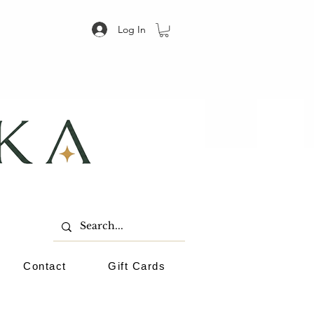
Log In
Contact
Gift Cards