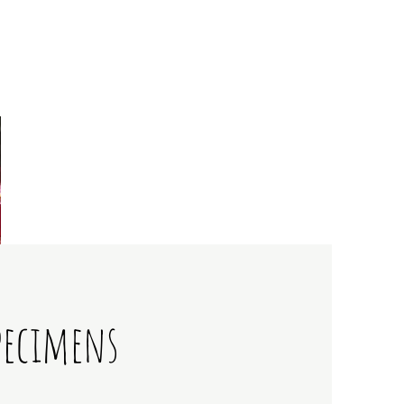
pecimens