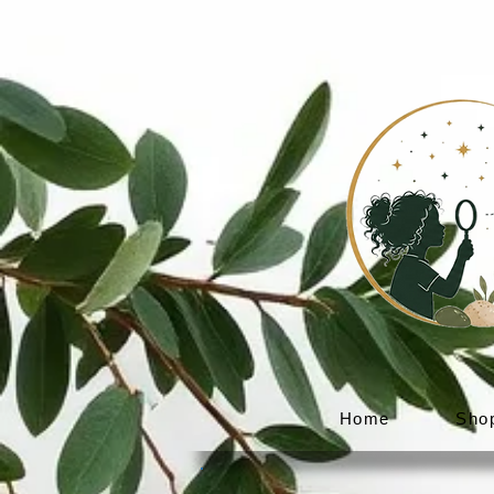
Home
Sho