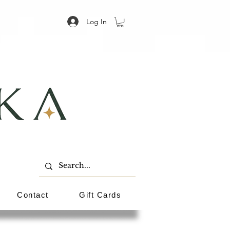
Log In
Contact
Gift Cards