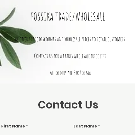
FOSSIKA TRADE/WHOLESALE
We offer trade discounts and wholesale prices to retail customers.
Contact us for a trade/wholesale price list
All orders are Pro Forma
Contact Us
First Name
Last Name