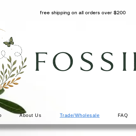
free shipping on all orders over $200
p
About Us
Trade/Wholesale
FAQ