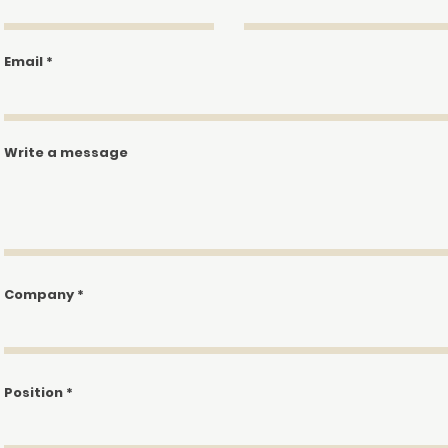
We don’t have any products to
show here right now.
Email
Write a message
Company
Position