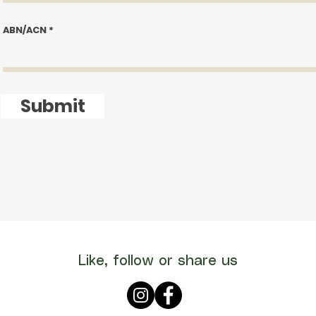
ABN/ACN
Submit
Like, follow or share us