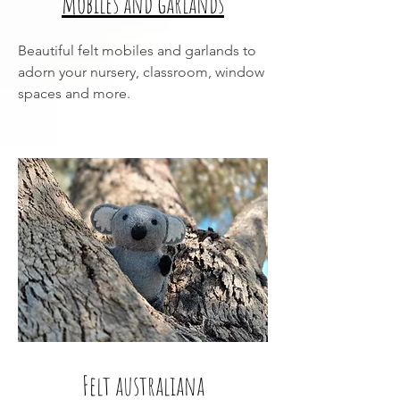
mobiles and garlands
Beautiful felt mobiles and garlands to
adorn your nursery, classroom, window
spaces and more.
Felt australiana