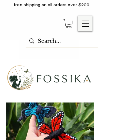
free shipping on all orders over $200