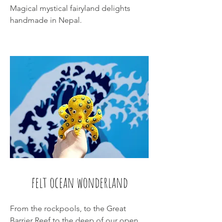
Magical mystical fairyland delights
handmade in Nepal.
felt ocean wonderland
From the rockpools, to the Great
Barrier Reef to the deep of our open