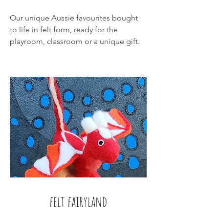
Our unique Aussie favourites bought
to life in felt form, ready for the
playroom, classroom or a unique gift.
felt fairyland