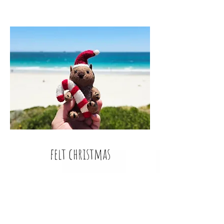
felt christmas
Deck not just the halls but your whole
house with holly garlands, gingerbread
men, wreaths, finger puppets and even
Christmas Australian animals.