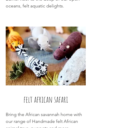
oceans, felt aquatic delights.
felt african safari
Bring the African savannah home with
our range of Handmade felt African