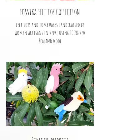
FOSSIKA FELT TOY COLLECTION
felt toys and homewares handcrafted by
women artisans in Nepal using 100% New
Zealand wool