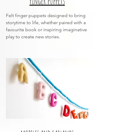
Finger puppets
Felt finger puppets designed to bring
storytime to life, whether paired with a
favourite book or inspiring imaginative
play to create new stories.