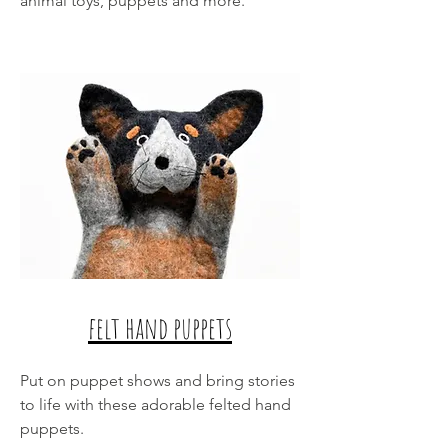
animal toys, puppets and more.
felt hand puppets
Put on puppet shows and bring stories
to life with these adorable felted hand
puppets.