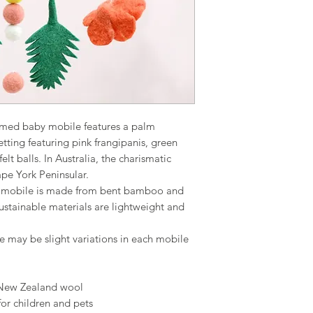
ramed baby mobile features a palm
tting featuring pink frangipanis, green
lt balls. In Australia, the charismatic
pe York Peninsular.
o mobile is made from bent bamboo and
sustainable materials are lightweight and
e may be slight variations in each mobile
 New Zealand wool
for children and pets