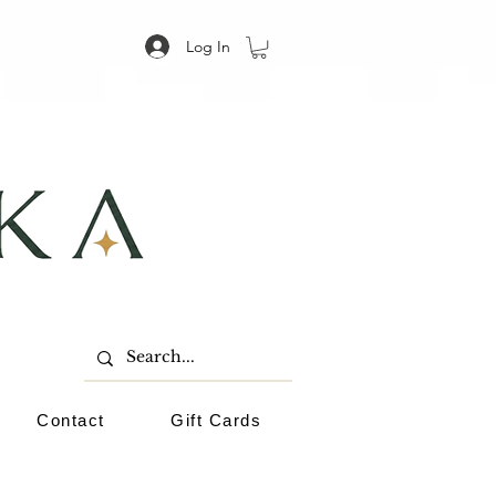
Log In
Contact
Gift Cards