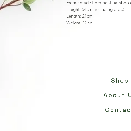
Frame made from bent bamboo a
Height: 54cm (including drop)
Length: 21cm
Weight: 125g
Shop
About 
Contac