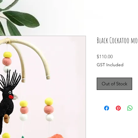
Black Cockatoo mo
Price
$110.00
GST Included
Out of Stock