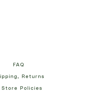
FAQ
ipping, Returns
 Store Policies