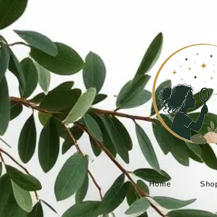
Home
Sho