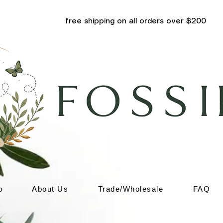
free shipping on all orders over $200
p
About Us
Trade/Wholesale
FAQ