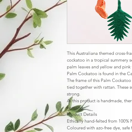
This Australiana themed cross-f
cockatoo in a tropical summery se
palm leaves and yellow and pink fe
Palm Cockatoo is found in the Ca
The frame of this Palm Cockato
tied together with rattan. These 
strong.
As this product is handmade, ther
hanging.
Product Details
Ethically hand-felted from 100%
Coloured with azo-free dye, safe 