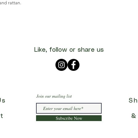
nd rattan.
Like, follow or share us
Join our mailing list
Us
Sh
t
&
Subscribe Now