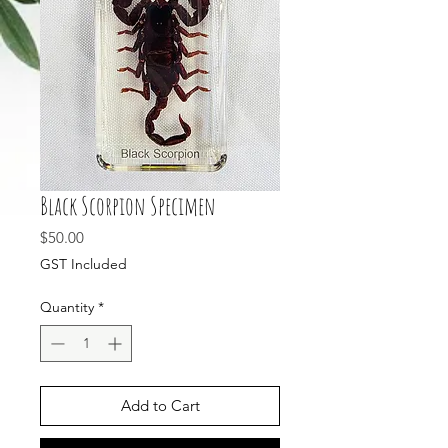
Black Scorpion Specimen
Price
$50.00
GST Included
Quantity
*
Add to Cart