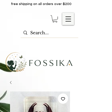
free shipping on all orders over $200