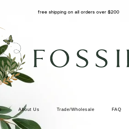
free shipping on all orders over $200
p
About Us
Trade/Wholesale
FAQ