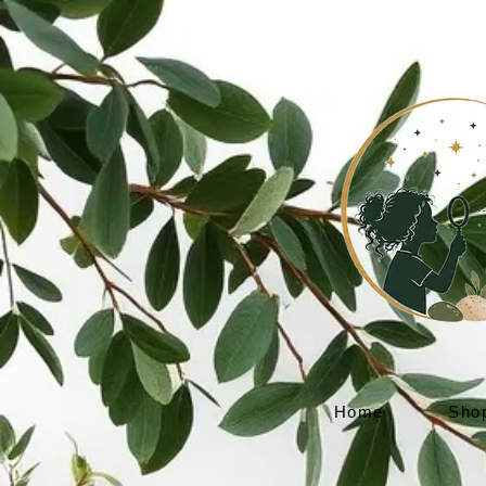
Home
Sho