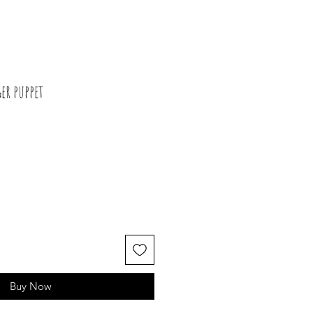
er puppet
Buy Now