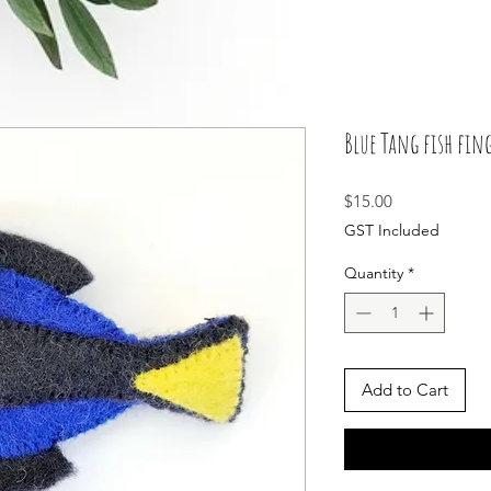
Blue Tang fish fing
Price
$15.00
GST Included
Quantity
*
Add to Cart