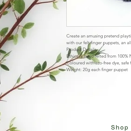
Create an amusing pretend playtim
with our felt finger puppets, an 
Product Details
Ethically hand-felted from 100%
Coloured with azo-free dye, safe 
Weight: 20g each finger puppet
Shop