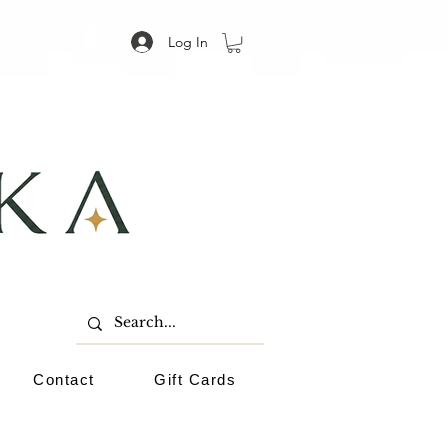
Log In
Contact
Gift Cards