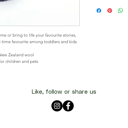
e or bring to life your favourite stories,
all-time favourite among toddlers and kids.
 New Zealand wool
for children and pets
Like, follow or share us