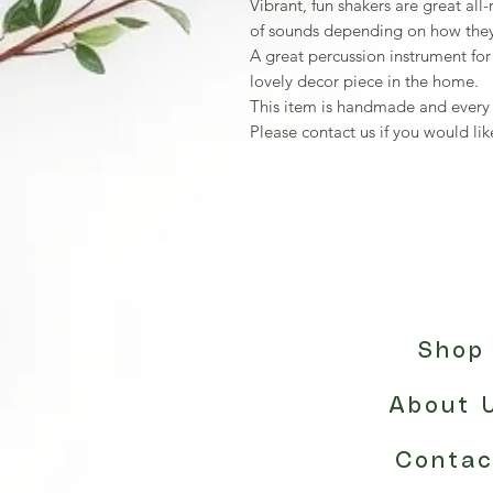
Vibrant, fun shakers are great al
of sounds depending on how they
A great percussion instrument for 
lovely decor piece in the home.
This item is handmade and every o
Please contact us if you would like
Shop
About 
Contac