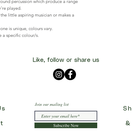
l-round percussion which produce a range
’re played.
the little aspiring musician or makes a
ne is unique, colours vary.
 a specific colour/s.
Like, follow or share us
Join our mailing list
Us
Sh
t
&
Subscribe Now