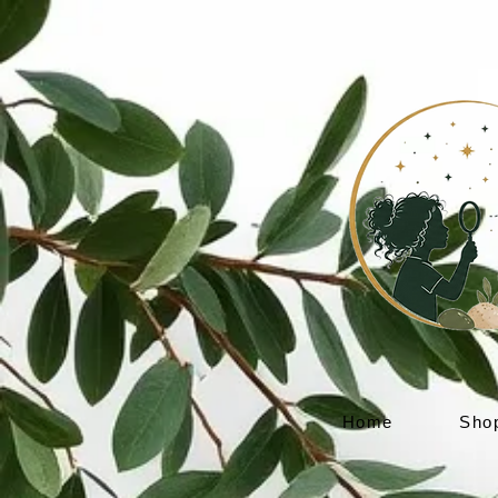
Home
Sho