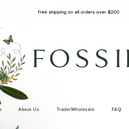
free shipping on all orders over $200
p
About Us
Trade/Wholesale
FAQ