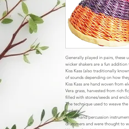
Generally played in pairs, these 
wicker shakers are a fun addition 
Kiss Kass (also traditionally kno
of sounds depending on how they
Kiss Kass are hand woven from el
Vera grass, harvested from rich f
filled with stones/seeds and encl
The technique used to weave the 
baskets.
These hand percussion instruments
drummers and were thought to ward