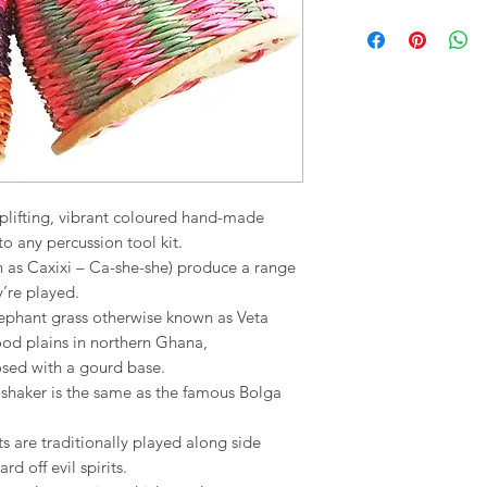
uplifting, vibrant coloured hand-made
to any percussion tool kit.
wn as Caxixi – Ca-she-she) produce a range
’re played.
ephant grass otherwise known as Veta
lood plains in northern Ghana,
osed with a gourd base.
shaker is the same as the famous Bolga
 are traditionally played along side
 off evil spirits.