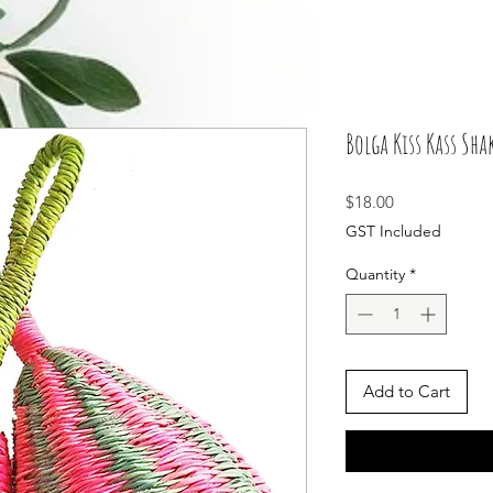
Bolga Kiss Kass Sha
Price
$18.00
GST Included
Quantity
*
Add to Cart