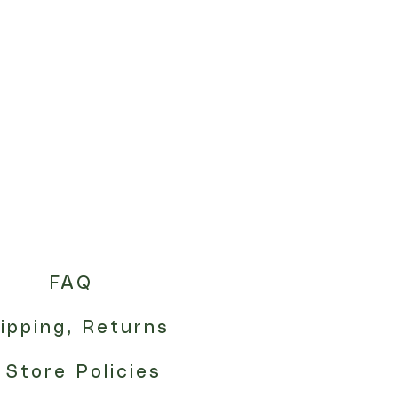
FAQ
ipping, Returns
 Store Policies