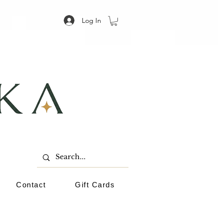
Log In
Contact
Gift Cards