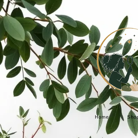
Home
Sho