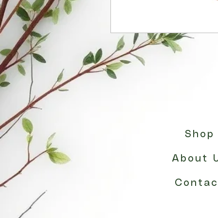
Shop
About 
Contac