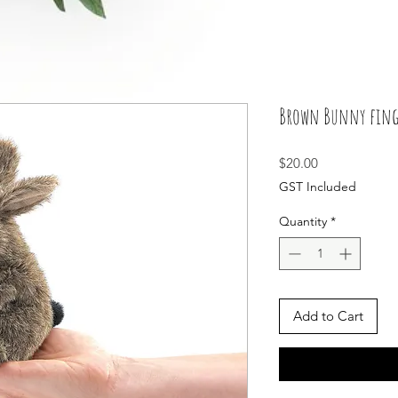
Brown Bunny finge
Price
$20.00
GST Included
Quantity
*
Add to Cart