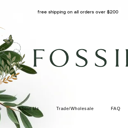
free shipping on all orders over $200
p
About Us
Trade/Wholesale
FAQ