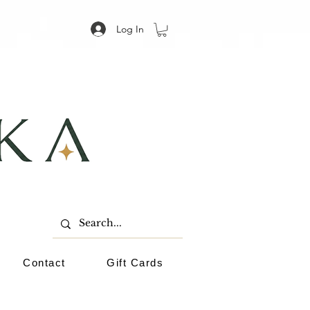
Log In
Contact
Gift Cards