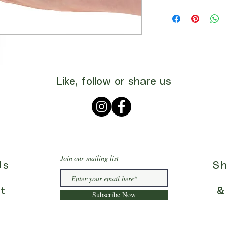
Like, follow or share us
Join our mailing list
Us
Sh
t
&
Subscribe Now