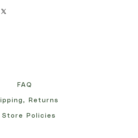
FAQ
ipping, Returns
 Store Policies