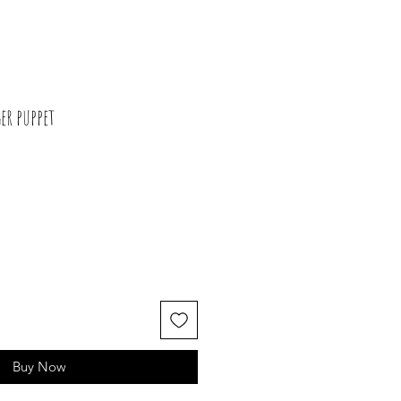
r puppet
Buy Now