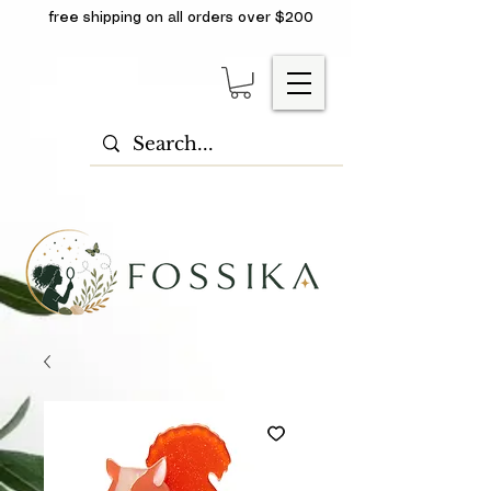
free shipping on all orders over $200