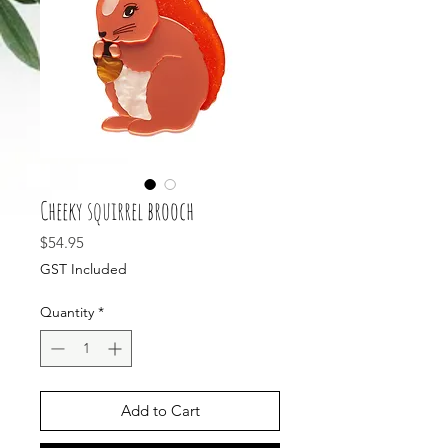
Cheeky squirrel brooch
Price
$54.95
GST Included
Quantity
*
Add to Cart