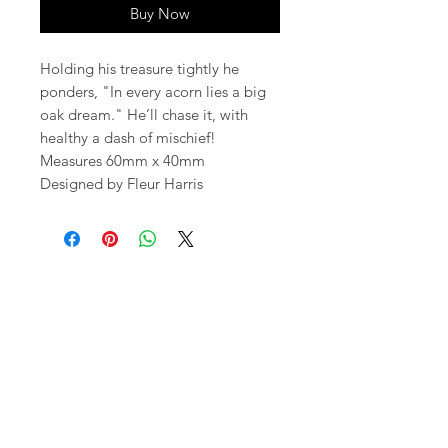
Buy Now
Holding his treasure tightly he
ponders, "In every acorn lies a big
oak dream." He’ll chase it, with
healthy a dash of mischief!
Measures 60mm x 40mm
Designed by Fleur Harris