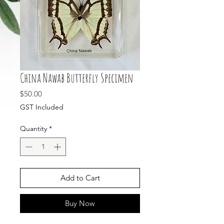
China Nawab Butterfly Specimen
Price
$50.00
GST Included
Quantity
*
Add to Cart
Buy Now