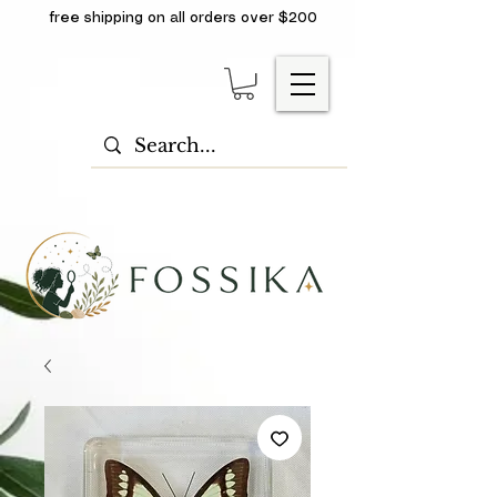
free shipping on all orders over $200