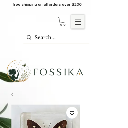
free shipping on all orders over $200