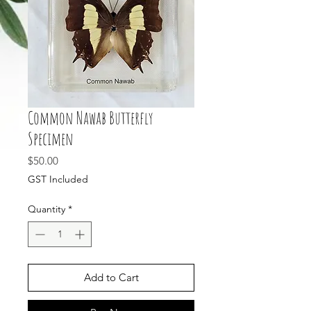
Common Nawab Butterfly
Specimen
Price
$50.00
GST Included
Quantity
*
Add to Cart