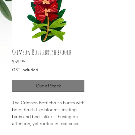
Crimson Bottlebrush brooch
Price
$59.95
GST Included
Out of Stock
The Crimson Bottlebrush bursts with
bold, brush-like blooms, inviting
birds and bees alike—thriving on
attention, yet rooted in resilience.