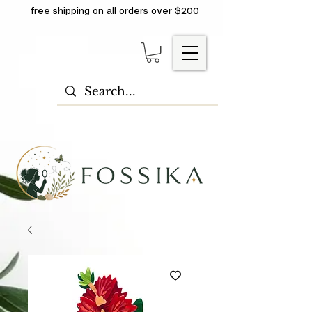
free shipping on all orders over $200