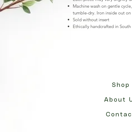
Machine wash on gentle cycle
tumble-dry. Iron inside out on
Sold without insert
Ethically handcrafted in Sou
Shop
About 
Contac