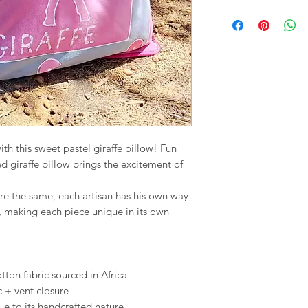
th this sweet pastel giraffe pillow! Fun
ed giraffe pillow brings the excitement of
re the same, each artisan has his own way
, making each piece unique in its own
on fabric sourced in Africa
c + vent closure
ue to its handcrafted nature