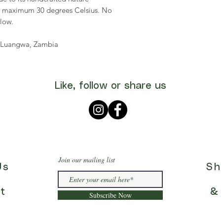
, maximum 30 degrees Celsius. No
 low.
th Luangwa, Zambia
Like, follow or share us
Join our mailing list
Us
Sh
t
&
Subscribe Now