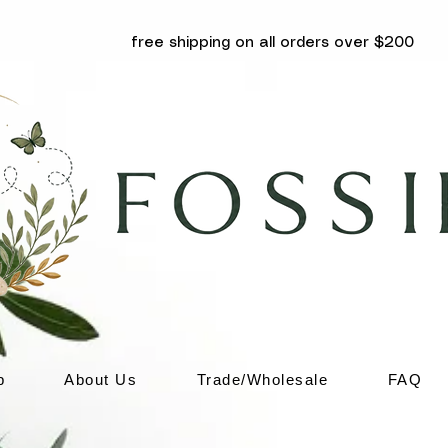
free shipping on all orders over $200
p
About Us
Trade/Wholesale
FAQ