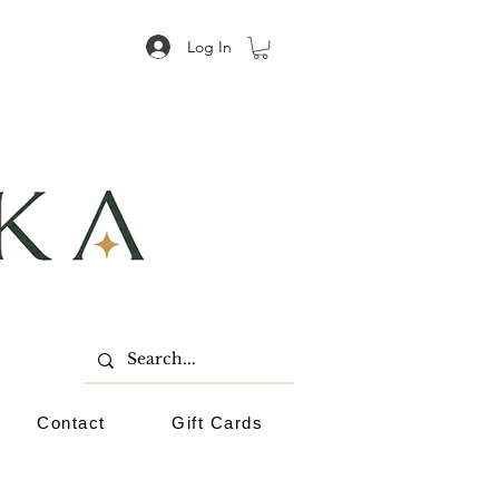
Log In
Contact
Gift Cards