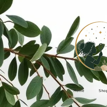
Home
Sho