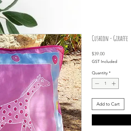
Cushion - Giraffe
Price
$39.00
GST Included
Quantity
*
Add to Cart