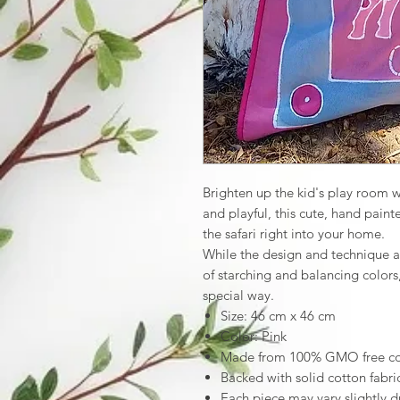
Brighten up the kid's play room wi
and playful, this cute, hand paint
the safari right into your home.
While the design and technique a
of starching and balancing colors
special way.
Size: 46 cm x 46 cm
Color: Pink
Made from 100% GMO free cott
Backed with solid cotton fabri
Each piece may vary slightly d