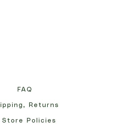
FAQ
ipping, Returns
 Store Policies