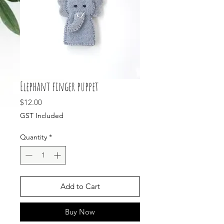
Elephant finger puppet
Price
$12.00
GST Included
Quantity
*
Add to Cart
Buy Now