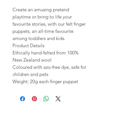
Create an amusing pretend
playtime or bring to life your
favourite stories, with our felt finger
puppets, an all-time favourite
among toddlers and kids.
Product Details
Ethically hand-felted from 100%
New Zealand wool
Coloured with azo-free dye, safe for
children and pets
Weight: 20g each finger puppet