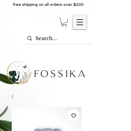
free shipping on all orders over $200