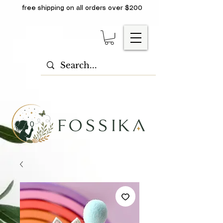
free shipping on all orders over $200