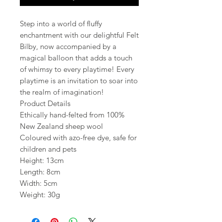
Step into a world of fluffy
enchantment with our delightful Felt
Bilby, now accompanied by a
magical balloon that adds a touch
of whimsy to every playtime! Every
playtime is an invitation to soar into
the realm of imagination!
Product Details
Ethically hand-felted from 100%
New Zealand sheep wool
Coloured with azo-free dye, safe for
children and pets
Height: 13cm
Length: 8cm
Width: 5cm
Weight: 30g