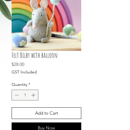
Felt Bilby with balloon
Price
$28.00
GST Included
Quantity
*
Add to Cart
Buy Now