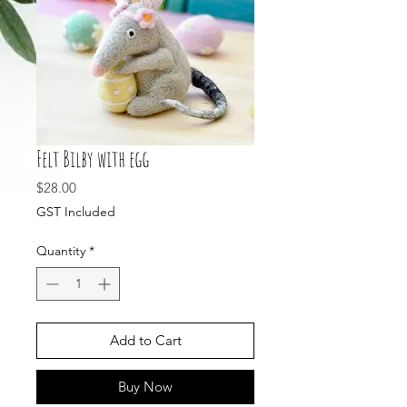
Felt Bilby with egg
Price
$28.00
GST Included
Quantity
*
Add to Cart
Buy Now