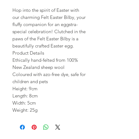
Hop into the spirit of Easter with
our charming Felt Easter Bilby, your
fluffy companion for an eggstra-
special celebration! Clutched in the
paws of the Felt Easter Bilby is a
beautifully crafted Easter egg.
Product Details
Ethically hand-felted from 100%
New Zealand sheep wool
Coloured with azo-free dye, safe for
children and pets
Height: 9cm
Length: 8cm
Width: 5cm
Weight: 25g