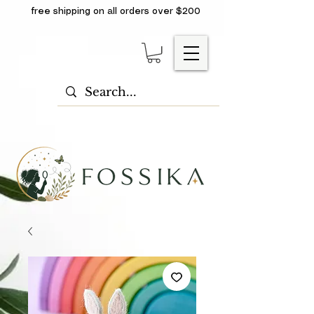
free shipping on all orders over $200