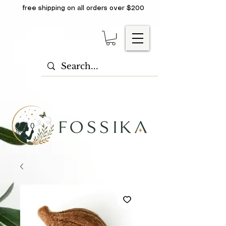
free shipping on all orders over $200