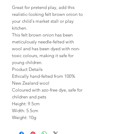
Great for pretend play, add this
realistic-looking felt brown onion to
your child's market stall or play
kitchen.
This felt brown onion has been
meticulously needle-felted with
wool and has been dyed with non-
toxic colours, making it safe for
young children.
Product Details
Ethically hand-felted from 100%
New Zealand wool
Coloured with azo-free dye, safe for
children and pets
Height: 9.5cm
Width: 5.5cm
Weight: 10g