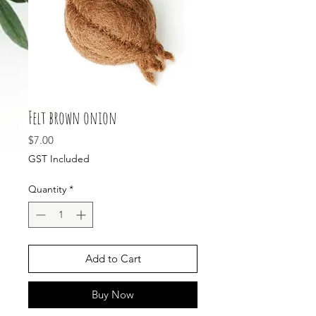
Felt brown onion
Price
$7.00
GST Included
Quantity
*
Add to Cart
Buy Now