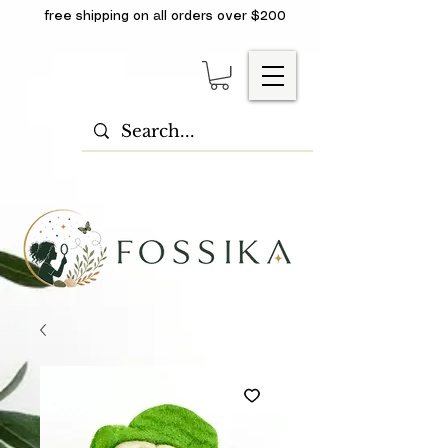
free shipping on all orders over $200