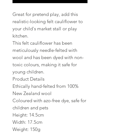
Great for pretend play, add this
realistic-looking felt cauliflower to
your child's market stall or play
kitchen.
This felt cauliflower has been
meticulously needle-felted with
wool and has been dyed with non-
toxic colours, making it safe for
young children.
Product Details
Ethically hand-felted from 100%
New Zealand wool
Coloured with azo-free dye, safe for
children and pets
Height: 14.5cm
Width: 17.5cm
Weight: 150g