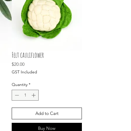
Felt cauliflower
Price
$20.00
GST Included
Quantity
*
Add to Cart
Buy Now