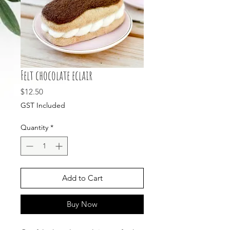
Felt chocolate eclair
Price
$12.50
GST Included
Quantity
*
Add to Cart
Buy Now