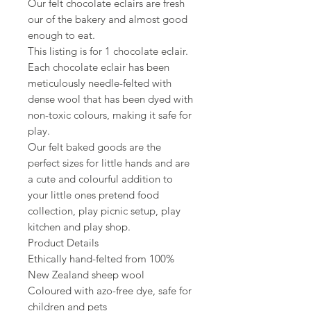
Our felt chocolate eclairs are fresh
our of the bakery and almost good
enough to eat.
This listing is for 1 chocolate eclair.
Each chocolate eclair has been
meticulously needle-felted with
dense wool that has been dyed with
non-toxic colours, making it safe for
play.
Our felt baked goods are the
perfect sizes for little hands and are
a cute and colourful addition to
your little ones pretend food
collection, play picnic setup, play
kitchen and play shop.
Product Details
Ethically hand-felted from 100%
New Zealand sheep wool
Coloured with azo-free dye, safe for
children and pets