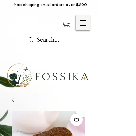
free shipping on all orders over $200