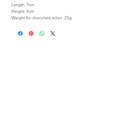
Length: 9cm
Height: 4cm
Weight for chocolate eclair: 25g
Shop
FAQ
About Us
Shipping,
Contact
Returns &
Store
Policies