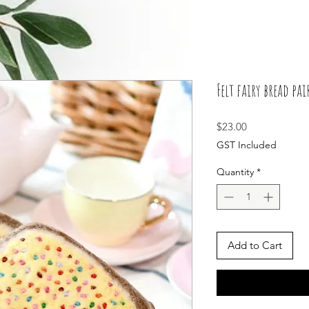
Felt fairy bread pai
Price
$23.00
GST Included
Quantity
*
Add to Cart