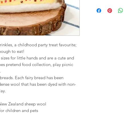
nkles, a childhood party treat favourite;
nough to eat!
izes for little hands and are a cute and
ones pretend food collection, play picnic
.
iry breads. Each fairy bread has been
 dense wool that has been dyed with non-
lay.
 New Zealand sheep wool
for children and pets