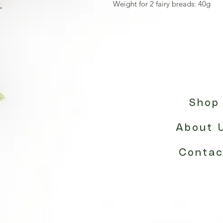
Weight for 2 fairy breads: 40g
Shop
About 
Contac