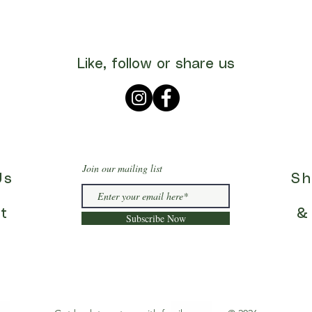
Like, follow or share us
Join our mailing list
Us
Sh
t
&
Subscribe Now