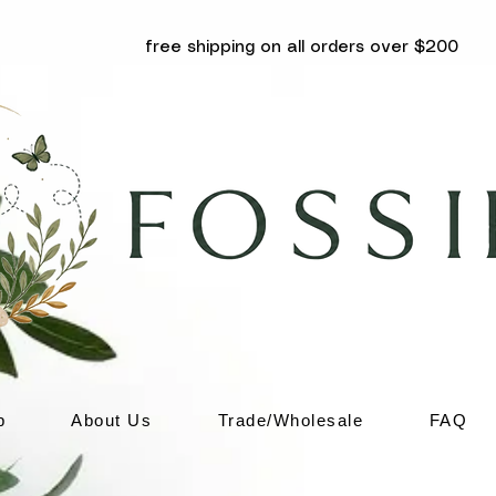
free shipping on all orders over $200
p
About Us
Trade/Wholesale
FAQ