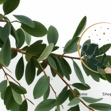
Home
Sho