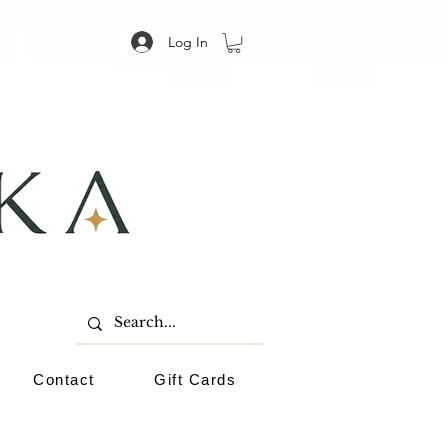
Log In
Contact
Gift Cards