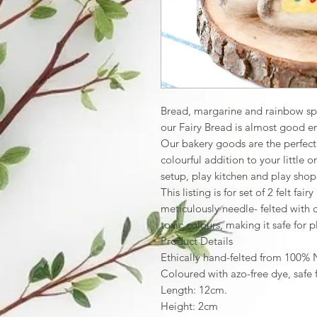
Bread, margarine and rainbow spri
our Fairy Bread is almost good e
Our bakery goods are the perfect s
colourful addition to your little 
setup, play kitchen and play shop
This listing is for set of 2 felt fa
meticulously needle- felted with
toxic colours, making it safe for p
Product Details
Ethically hand-felted from 100%
Coloured with azo-free dye, safe 
Length: 12cm.
Height: 2cm