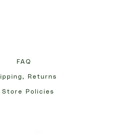
FAQ
ipping, Returns
 Store Policies