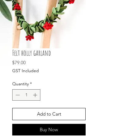
Felt holly garland
Price
$79.00
GST Included
Quantity
*
Add to Cart
Buy Now