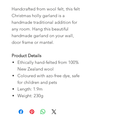
Handcrafted from wool felt, this felt
Christmas holly garland is a
handmade traditional addition for
any room. Hang this beautiful
handmade garland on your wall,
door frame or mantel.
Product Details
Ethically hand-felted from 100%
New Zealand wool
Coloured with azo-free dye, safe
for children and pets
Length: 1.9m
Weight: 230g