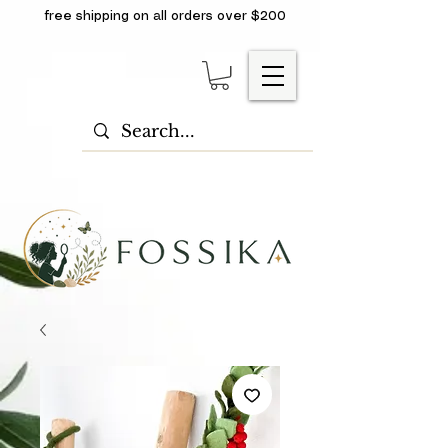
free shipping on all orders over $200