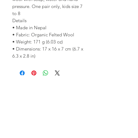
pressure. One pair only, kids size 7
to 8
Details
• Made in Nepal
• Fabric: Organic Felted Wool
• Weight: 171 g (6.03 oz)
• Dimensions: 17 x 16 x 7 cm (6.7 x
6.3 x 2.8 in)