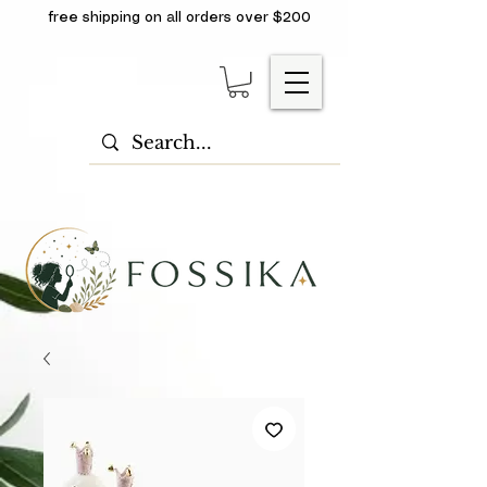
free shipping on all orders over $200