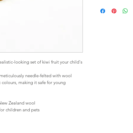
alistic-looking set of kiwi fruit your child's
en meticulously needle-felted with wool
colours, making it safe for young
 New Zealand wool
for children and pets