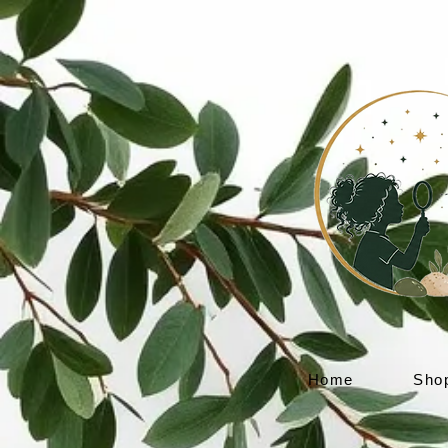
Home
Sho