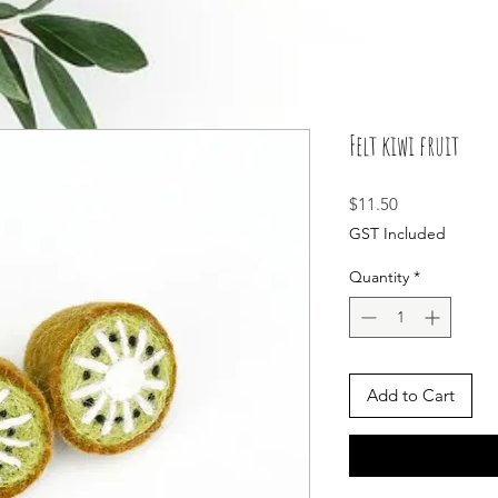
Felt kiwi fruit
Price
$11.50
GST Included
Quantity
*
Add to Cart