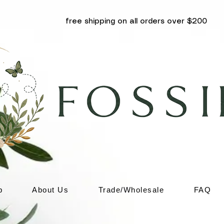
free shipping on all orders over $200
p
About Us
Trade/Wholesale
FAQ