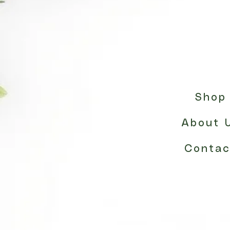
Shop
About 
Contac