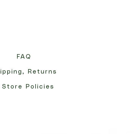
FAQ
ipping, Returns
 Store Policies