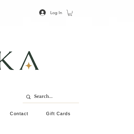
Log In
Contact
Gift Cards