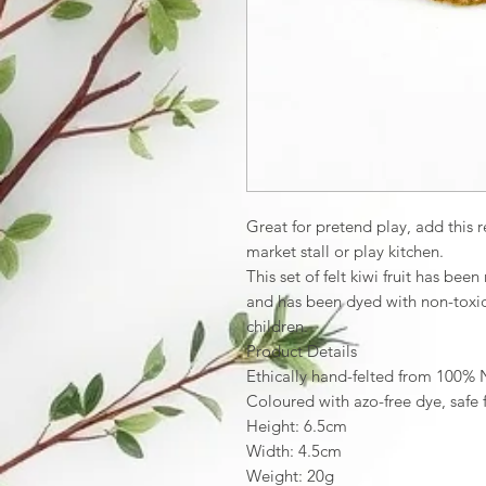
Great for pretend play, add this re
market stall or play kitchen.
This set of felt kiwi fruit has be
and has been dyed with non-toxic 
children.
Product Details
Ethically hand-felted from 100%
Coloured with azo-free dye, safe 
Height: 6.5cm
Width: 4.5cm
Weight: 20g