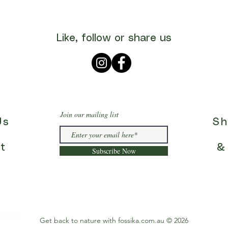
Like, follow or share us
Join our mailing list
Us
Sh
t
&
Subscribe Now
Get back to nature with fossika.com.au © 2026