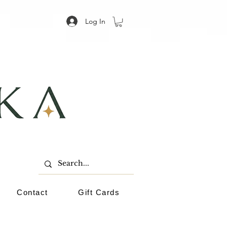
Log In
Contact
Gift Cards