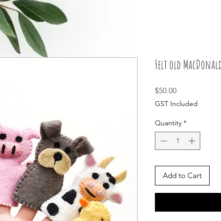
Felt old MacDonald
Price
$50.00
GST Included
Quantity
*
Add to Cart