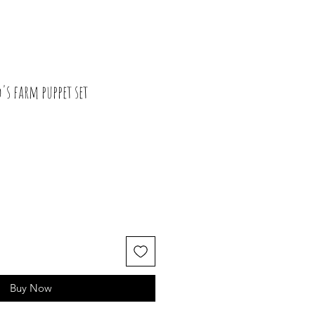
's farm puppet set
Buy Now