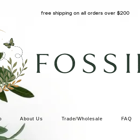
free shipping on all orders over $200
p
About Us
Trade/Wholesale
FAQ