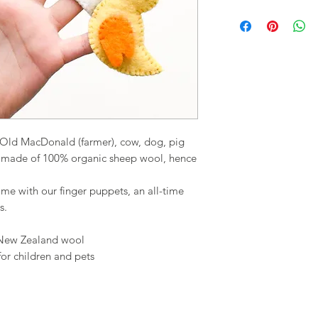
 Old MacDonald (farmer), cow, dog, pig
e made of 100% organic sheep wool, hence
me with our finger puppets, an all-time
s.
 New Zealand wool
for children and pets