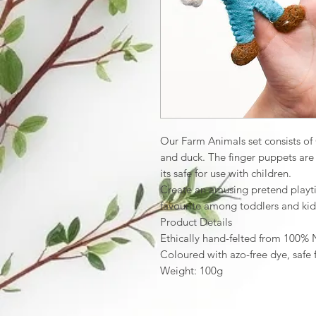
Our Farm Animals set consists of
and duck. The finger puppets ar
its safe for use with children.
Create an amusing pretend playti
favourite among toddlers and kid
Product Details
Ethically hand-felted from 100%
Coloured with azo-free dye, safe 
Weight: 100g