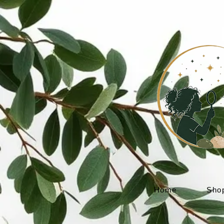
Home
Sho