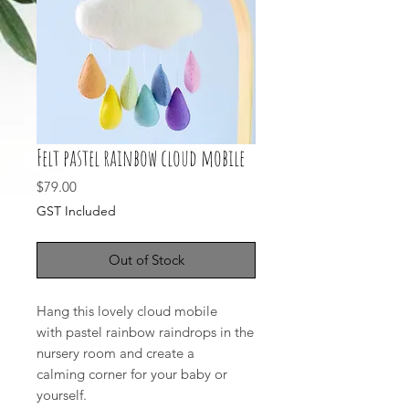
Felt pastel rainbow cloud mobile
Price
$79.00
GST Included
Out of Stock
Hang this lovely cloud mobile
with pastel rainbow raindrops in the
nursery room and create a
calming corner for your baby or
yourself.