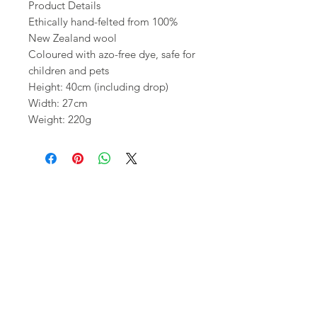
Product Details
Ethically hand-felted from 100%
New Zealand wool
Coloured with azo-free dye, safe for
children and pets
Height: 40cm (including drop)
Width: 27cm
Weight: 220g