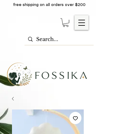
free shipping on all orders over $200