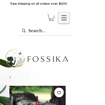
free shipping on all orders over $200