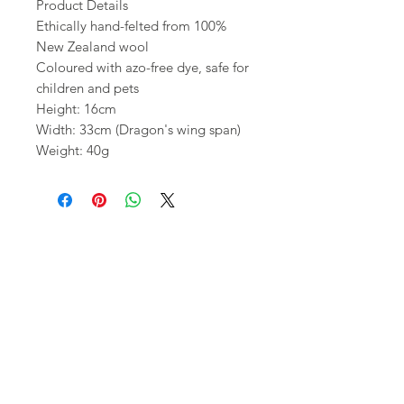
Product Details
Ethically hand-felted from 100%
New Zealand wool
Coloured with azo-free dye, safe for
children and pets
Height: 16cm
Width: 33cm (Dragon's wing span)
Weight: 40g