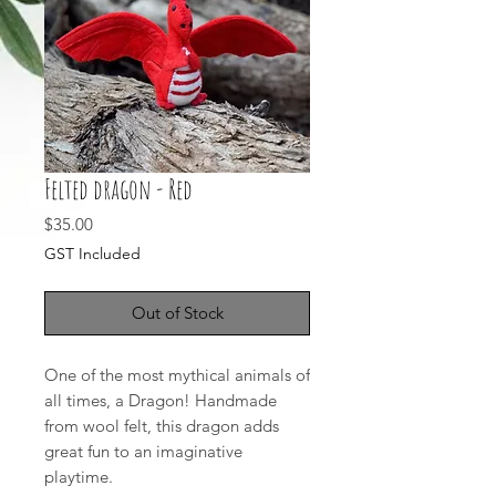
Felted dragon - Red
Price
$35.00
GST Included
Out of Stock
One of the most mythical animals of
all times, a Dragon! Handmade
from wool felt, this dragon adds
great fun to an imaginative
playtime.