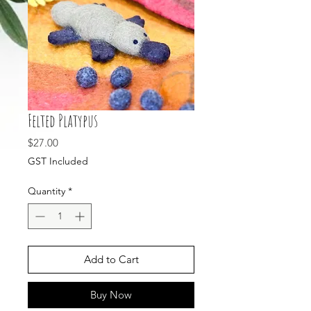
Felted Platypus
Price
$27.00
GST Included
Quantity
*
Add to Cart
Buy Now