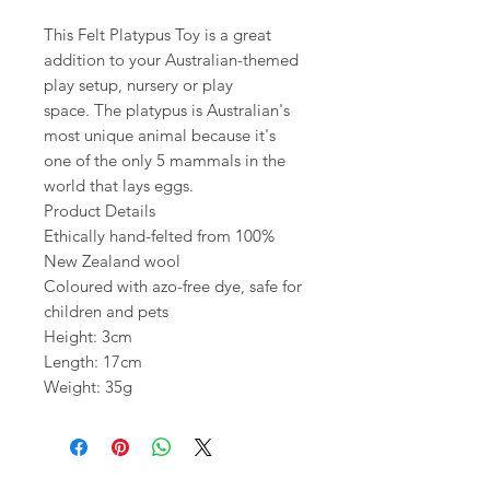
This Felt Platypus Toy is a great
addition to your Australian-themed
play setup, nursery or play
space. The platypus is Australian's
most unique animal because it's
one of the only 5 mammals in the
world that lays eggs.
Product Details
Ethically hand-felted from 100%
New Zealand wool
Coloured with azo-free dye, safe for
children and pets
Height: 3cm
Length: 17cm
Weight: 35g