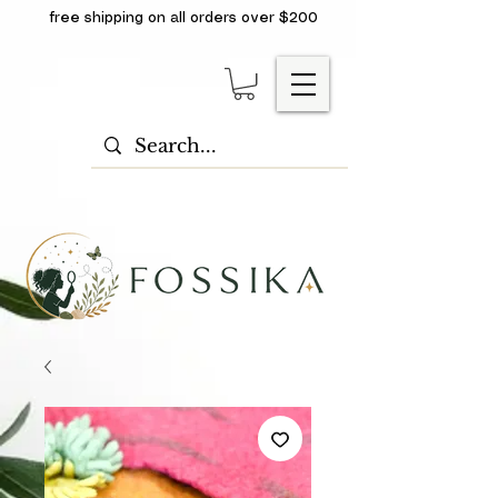
free shipping on all orders over $200