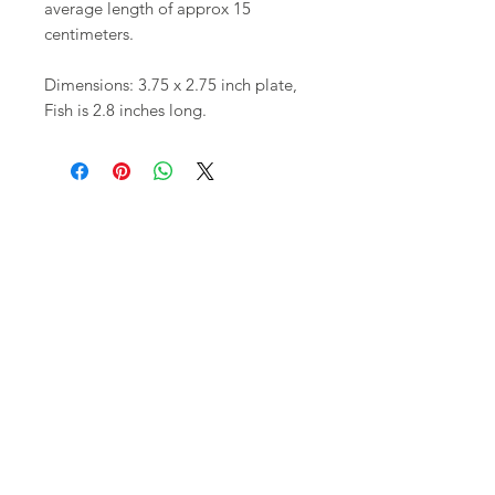
average length of approx 15
centimeters.
Dimensions: 3.75 x 2.75 inch plate,
Fish is 2.8 inches long.
Shop
FAQ
About Us
Shipping,
Contact
Returns &
Store
Policies