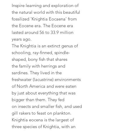
Inspire learning and exploration of
the natural world with this beautiful
fossilized 'Knightia Eocaena' from
the Eocene era. The Eocene era
lasted around 56 to 33.9 million
years ago.
The Knightia is an extinct genus of
schooling, ray-finned, spindle-
shaped, bony fish that shares
the family with herrings and
sardines. They lived in the
freshwater (lacustrine) environments
of North America and were eaten
by just about everything that was
bigger than them. They fed
on insects and smaller fish, and used
gill rakers to feast on plankton.
Knightia eocena is the largest of
three species of Knightia, with an