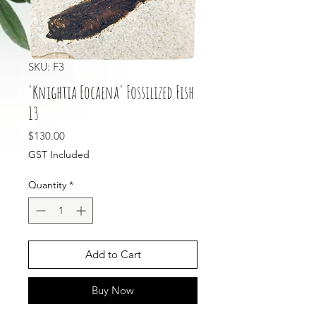
SKU: F3
'Knightia Eocaena' Fossilized Fish
13
Price
$130.00
GST Included
Quantity
*
Add to Cart
Buy Now