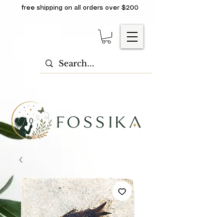
free shipping on all orders over $200