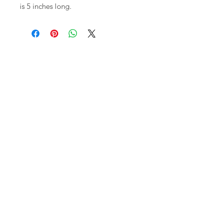
is 5 inches long.
Shop
FAQ
About Us
Shipping,
Contact
Returns &
Store
Policies