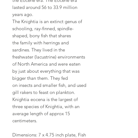
the Eocene era. The Eocene era
lasted around 56 to 33.9 million
years ago.
The Knightia is an extinct genus of
schooling, ray-finned, spindle-
shaped, bony fish that shares
the family with herrings and
sardines. They lived in the
freshwater (lacustrine) environments
of North America and were eaten
by just about everything that was
bigger than them. They fed
on insects and smaller fish, and used
gill rakers to feast on plankton.
Knightia eocena is the largest of
three species of Knightia, with an
average length of approx 15
centimeters.
Dimensions: 7 x 4.75 inch plate, Fish