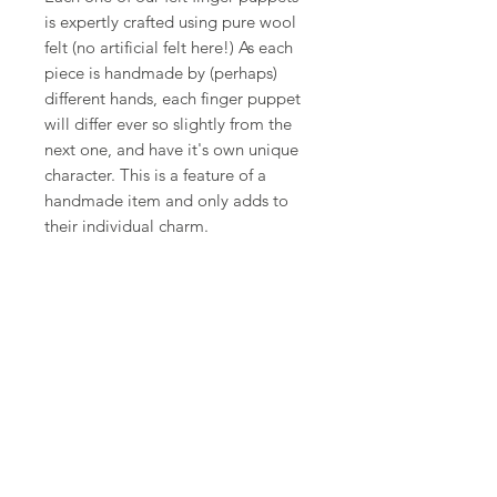
is expertly crafted using pure wool
felt (no artificial felt here!) As each
piece is handmade by (perhaps)
different hands, each finger puppet
will differ ever so slightly from the
next one, and have it's own unique
character. This is a feature of a
handmade item and only adds to
their individual charm.
Shop
FAQ
About Us
Shipping,
Contact
Returns &