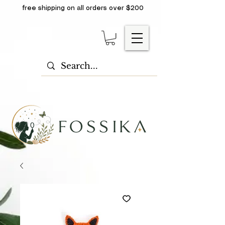
free shipping on all orders over $200