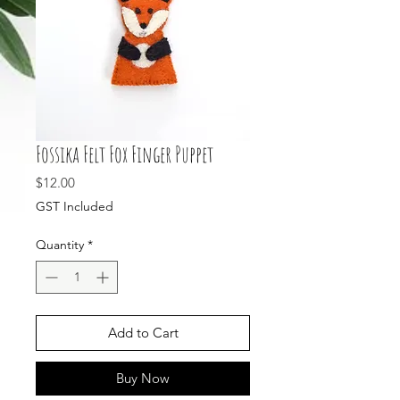
Fossika Felt Fox Finger Puppet
Price
$12.00
GST Included
Quantity
*
Add to Cart
Buy Now