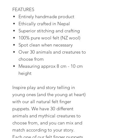
FEATURES
Entirely handmade product
Ethically crafted in Nepal
Superior stitching and crafting
100% pure wool felt (NZ wool)
Spot clean when necessary
Over 30 animals and creatures to
choose from
Measuring approx 8 cm - 10 cm
height
Inspire play and story telling in
young ones (and the young at heart)
with our all natural felt finger
puppets. We have 30 different
animals and mythical creatures to
choose from, and you can mix and
match according to your story.
Each one of our felt finger puppets