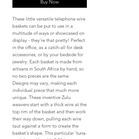
Buy Now
These little versatile telephone wire
baskets can be put to use in a
multitude of ways or showcased on
display - they're that pretty! Perfect
in the office, as a catch-all for desk
accessories, or by your bedside for
jewelry. Each basket is made from
artisans in South Africa by hand, so
no two pieces are the same.
Designs may vary, making each
individual piece that much more
unique. These inventive Zulu
weavers start with a thick wire at the
top rim of the basket and then work
their way down, pulling each wire
taut against a form to create the
basket's shape. This particular 'tuna-