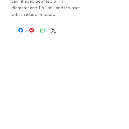
can' shaped bowl is 3.5" in
diameter and 1.5" tall, and is woven
with shades of mustard.
Shop
FAQ
About Us
Shipping,
Contact
Returns &
Store
Policies