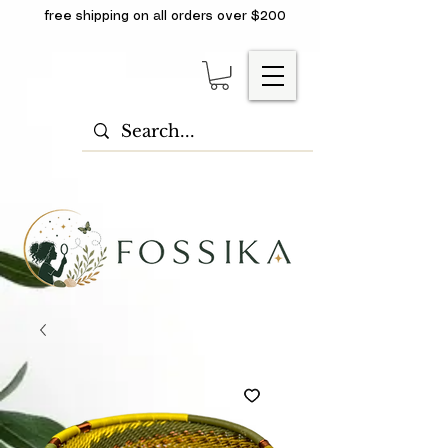
free shipping on all orders over $200