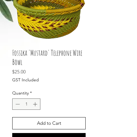
Fossika 'Mustard' Telephone Wire
Bowl
Price
$25.00
GST Included
Quantity
*
Add to Cart