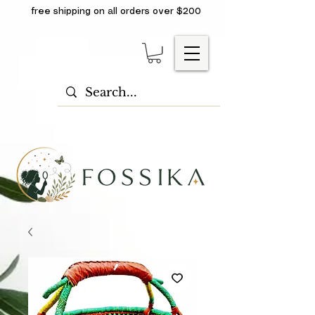
free shipping on all orders over $200