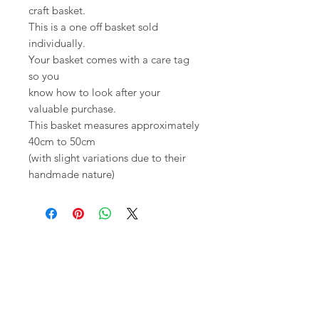
craft basket.
This is a one off basket sold
individually.
Your basket comes with a care tag
so you
know how to look after your
valuable purchase.
This basket measures approximately
40cm to 50cm
(with slight variations due to their
handmade nature)