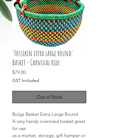
'Fossikin extra large round'
Basket - Carnival ride
Price
$79.00
GST Included
Out of Stock
Bolga Basket Extra Large Round
A very handy oversized basket great
for use
as a market, storage, gift hamper or