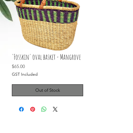
'Fosskin' oval basket - Mangrove
Price
$65.00
GST Included
Out of Stock