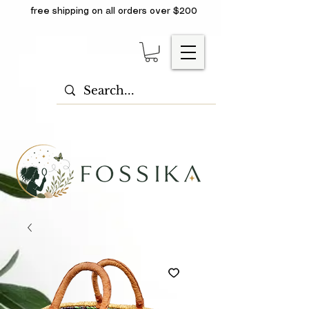
free shipping on all orders over $200