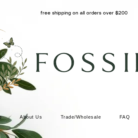
free shipping on all orders over $200
p
About Us
Trade/Wholesale
FAQ