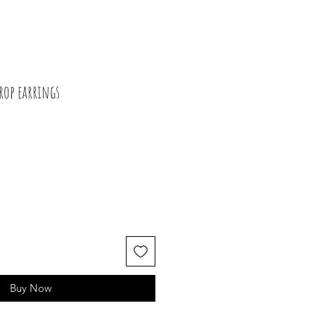
rop earrings
Buy Now