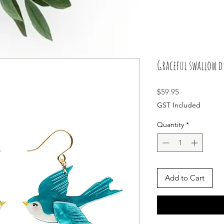
Graceful swallow d
Price
$59.95
GST Included
Quantity
*
Add to Cart