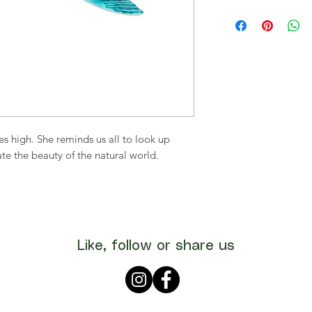
ies high. She reminds us all to look up
te the beauty of the natural world.
Like, follow or share us