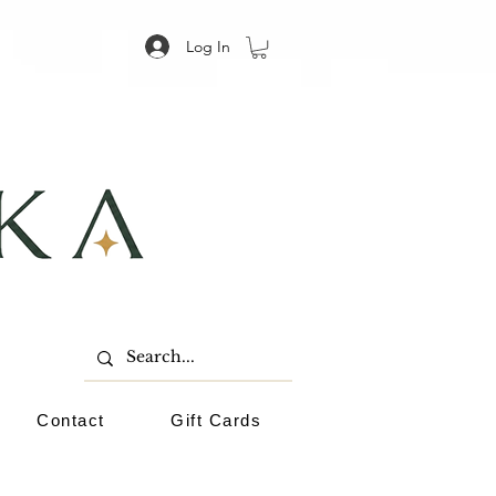
Log In
Contact
Gift Cards