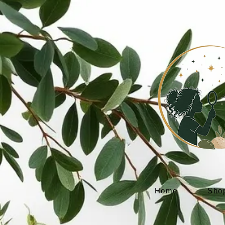
Home
Sho