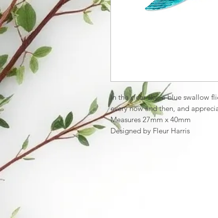
In the clear sky, a blue swallow fl
every now and then, and apprecia
Measures 27mm x 40mm
Designed by Fleur Harris