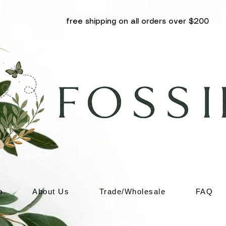
free shipping on all orders over $200
p
About Us
Trade/Wholesale
FAQ