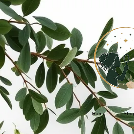
Home
Sho