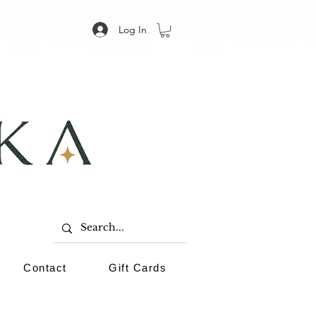
Log In
Contact
Gift Cards