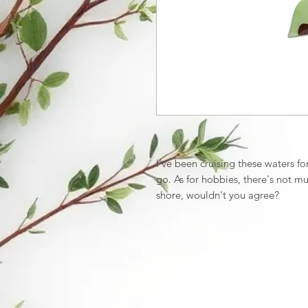
I’ve been cruising these waters f
go. As for hobbies, there's not mu
shore, wouldn't you agree?