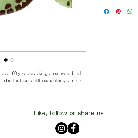
or over 80 years snacking on seaweed as I
ch better than a little sunbathing on the
Like, follow or share us