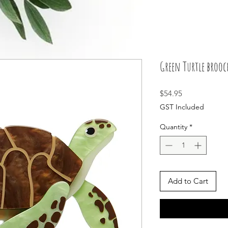
Green Turtle brooc
Price
$54.95
GST Included
Quantity
*
Add to Cart