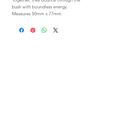
bush with boundless energy.
Measures 50mm x 77mm