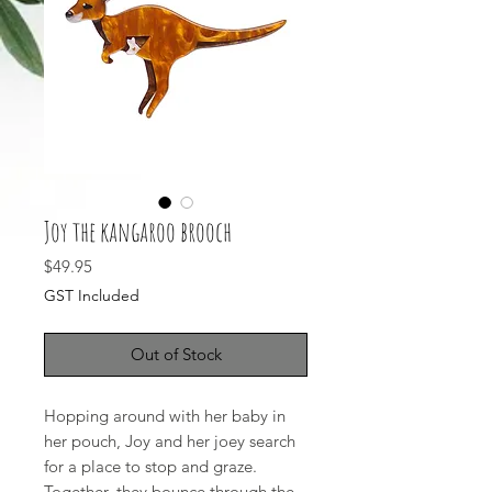
Joy the kangaroo brooch
Price
$49.95
GST Included
Out of Stock
Hopping around with her baby in
her pouch, Joy and her joey search
for a place to stop and graze.
Together, they bounce through the