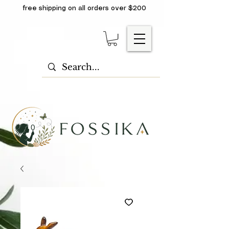
free shipping on all orders over $200