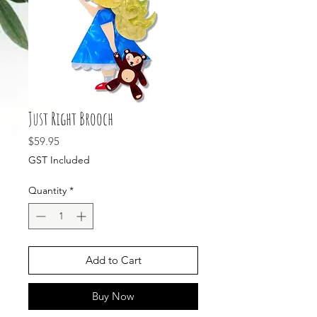
Just Right Brooch
Price
$59.95
GST Included
Quantity
*
Add to Cart
Buy Now