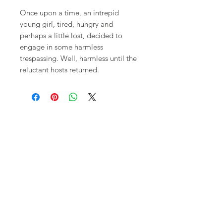
Once upon a time, an intrepid
young girl, tired, hungry and
perhaps a little lost, decided to
engage in some harmless
trespassing. Well, harmless until the
reluctant hosts returned.