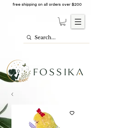
free shipping on all orders over $200