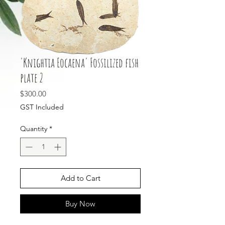
'Knightia Eocaena' Fossilized fish
plate 2
Price
$300.00
GST Included
Quantity
*
Add to Cart
Buy Now