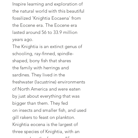
Inspire learning and exploration of
the natural world with this beautiful
fossilized 'Knightia Eocaena' from
the Eocene era. The Eocene era
lasted around 56 to 33.9 million
years ago.
The Knightia is an extinct genus of
schooling, ray-finned, spindle-
shaped, bony fish that shares
the family with herrings and
sardines. They lived in the
freshwater (lacustrine) environments
of North America and were eaten
by just about everything that was
bigger than them. They fed
on insects and smaller fish, and used
gill rakers to feast on plankton.
Knightia eocena is the largest of
three species of Knightia, with an