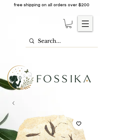
free shipping on all orders over $200