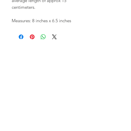
average length of approx 15
centimeters.
Measures: 8 inches x 6.5 inches
Shop
FAQ
About Us
Shipping,
Contact
Returns &
Store
Policies