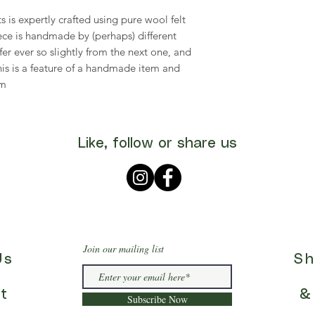
s is expertly crafted using pure wool felt
piece is handmade by (perhaps) different
fer ever so slightly from the next one, and
his is a feature of a handmade item and
rm
Like, follow or share us
Join our mailing list
Us
Sh
t
&
Subscribe Now