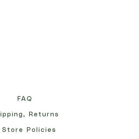
FAQ
ipping, Returns
 Store Policies