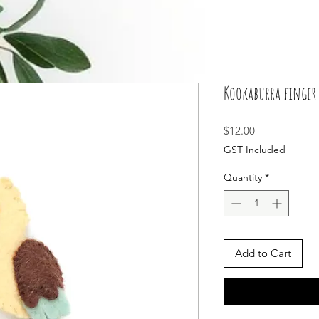
Kookaburra finger 
Price
$12.00
GST Included
Quantity
*
Add to Cart