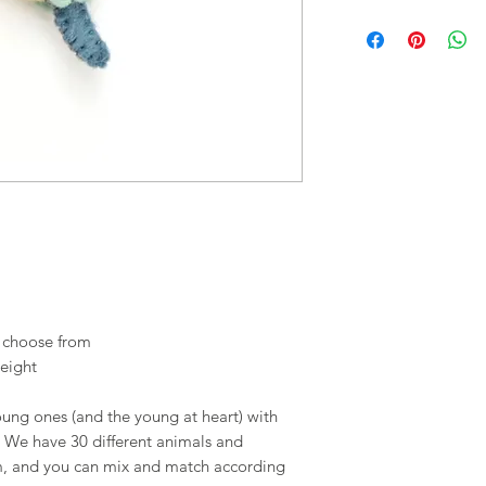
o choose from
eight
young ones (and the young at heart) with
s. We have 30 different animals and
om, and you can mix and match according