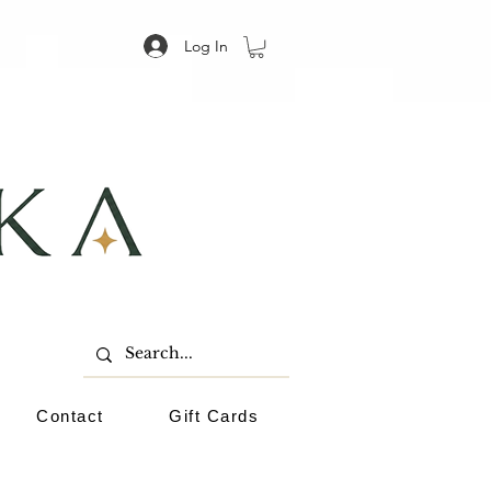
Log In
Contact
Gift Cards