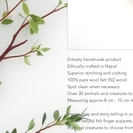
Entirely handmade product
Ethically crafted in Nepal
Superior stitching and crafting
100% pure wool felt (NZ wool)
Spot clean when necessary
Over 30 animals and creatures t
Measuring approx 8 cm - 10 cm h
Inspire play and story telling in 
our all natural felt finger puppet
mythical creatures to choose fr