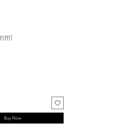
puppet
Buy Now