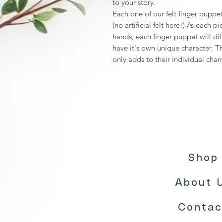
to your story.
Each one of our felt finger puppet
(no artificial felt here!) As each 
hands, each finger puppet will dif
have it's own unique character. T
only adds to their individual cha
Shop
About 
Contac