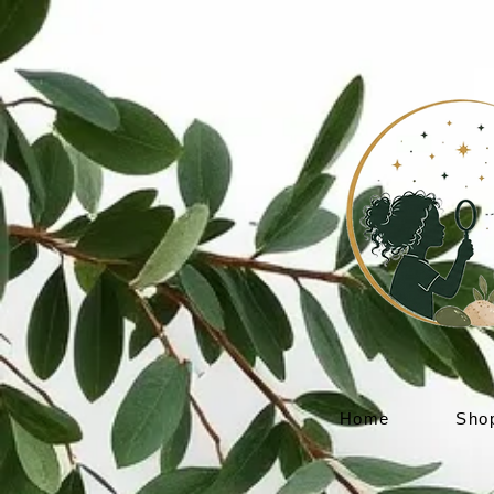
Home
Sho