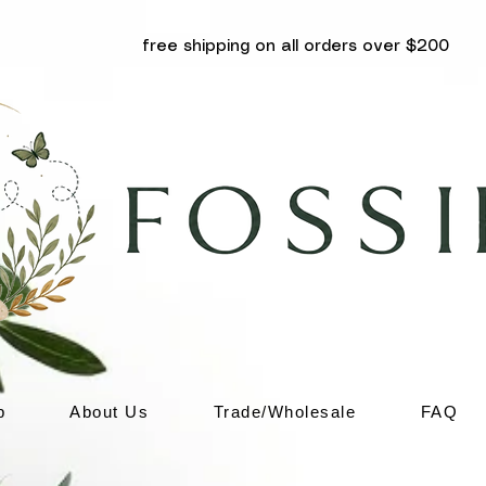
free shipping on all orders over $200
p
About Us
Trade/Wholesale
FAQ