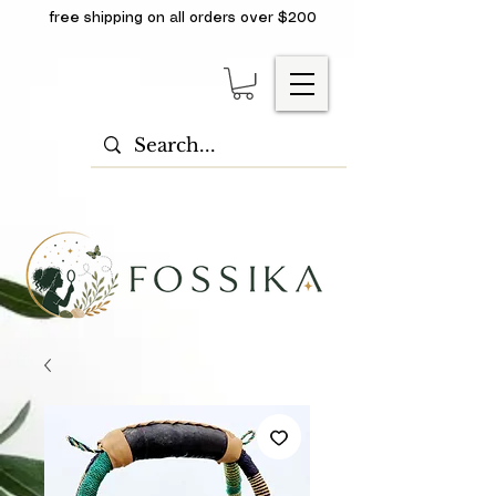
free shipping on all orders over $200