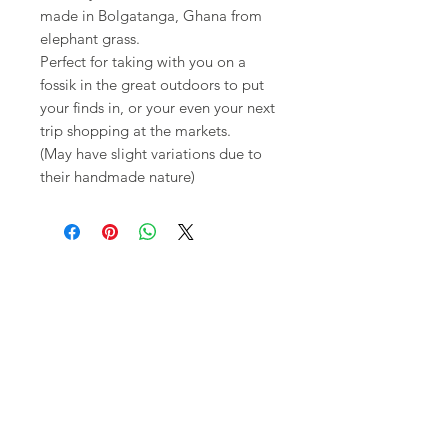
made in Bolgatanga, Ghana from
elephant grass.
Perfect for taking with you on a
fossik in the great outdoors to put
your finds in, or your even your next
trip shopping at the markets.
(May have slight variations due to
their handmade nature)