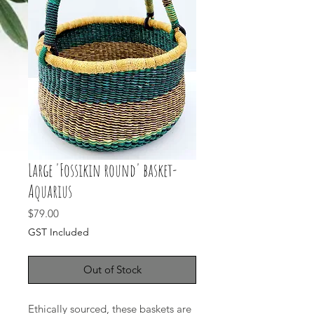
Large 'Fossikin round' basket-
Aquarius
Price
$79.00
GST Included
Out of Stock
Ethically sourced, these baskets are