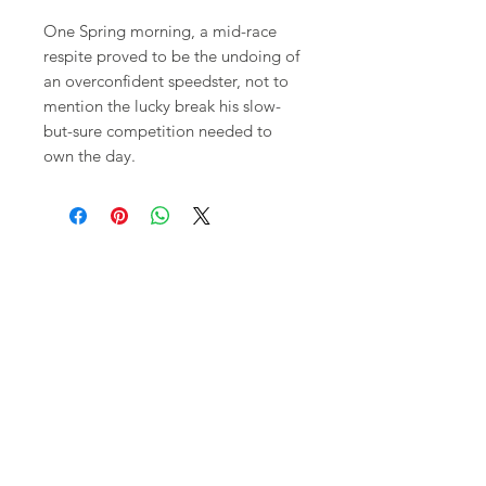
One Spring morning, a mid-race
respite proved to be the undoing of
an overconfident speedster, not to
mention the lucky break his slow-
but-sure competition needed to
own the day.