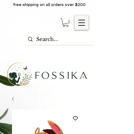
free shipping on all orders over $200