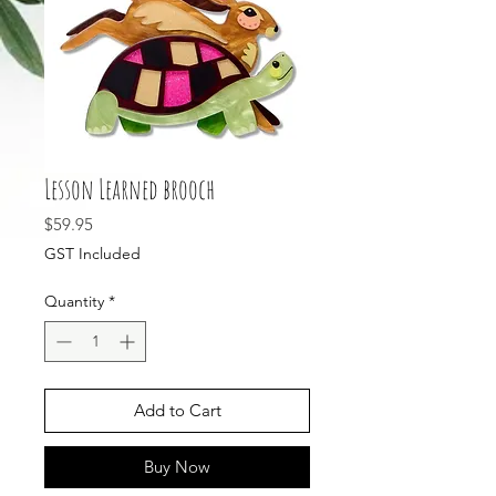
Lesson Learned brooch
Price
$59.95
GST Included
Quantity
*
Add to Cart
Buy Now