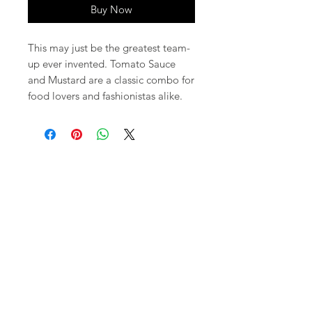
Buy Now
This may just be the greatest team-
up ever invented. Tomato Sauce
and Mustard are a classic combo for
food lovers and fashionistas alike.