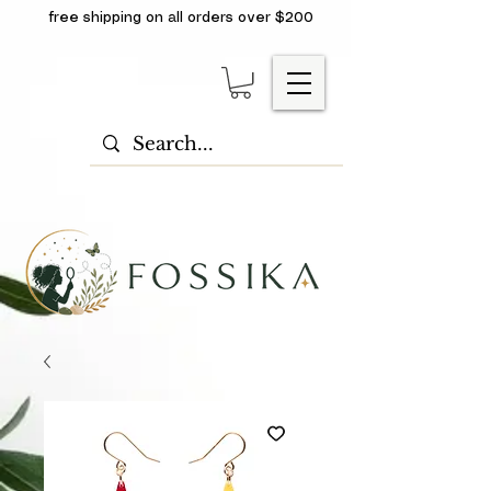
free shipping on all orders over $200