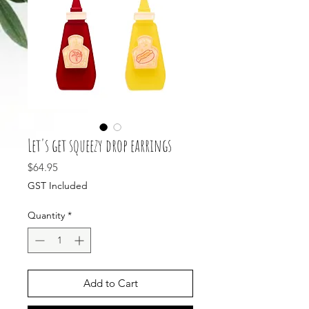
Let's get squeezy drop earrings
Price
$64.95
GST Included
Quantity
*
Add to Cart