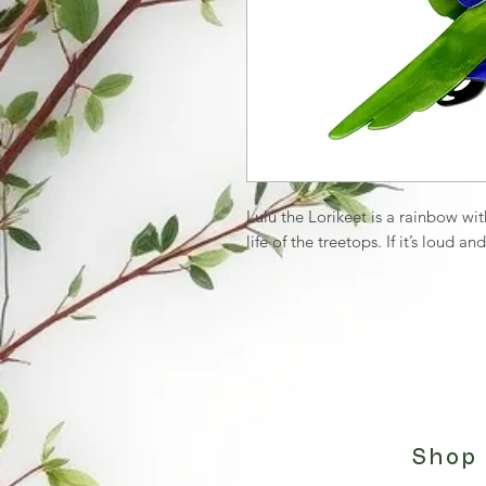
Lulu the Lorikeet is a rainbow w
life of the treetops. If it’s loud and
Shop