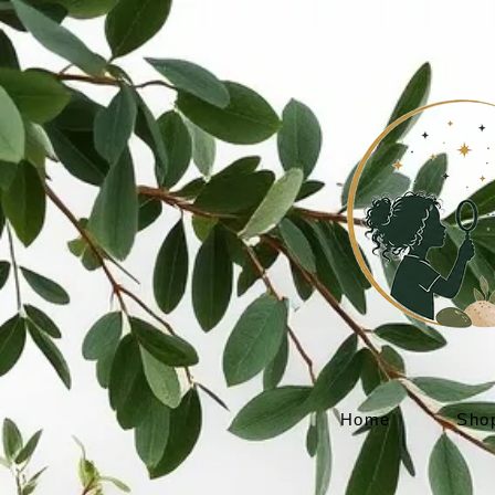
Home
Sho