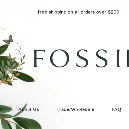
free shipping on all orders over $200
p
About Us
Trade/Wholesale
FAQ