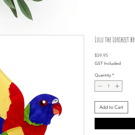
Lulu the Lorikeet b
Price
$59.95
GST Included
Quantity
*
Add to Cart