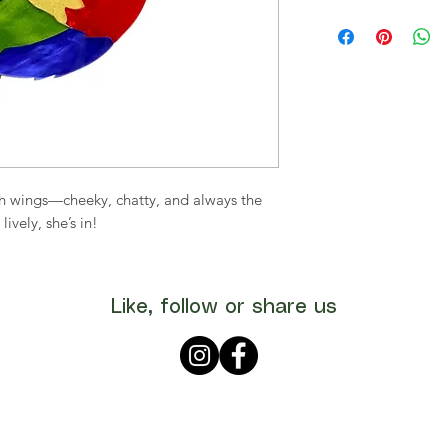
ith wings—cheeky, chatty, and always the
 lively, she’s in!
Like, follow or share us