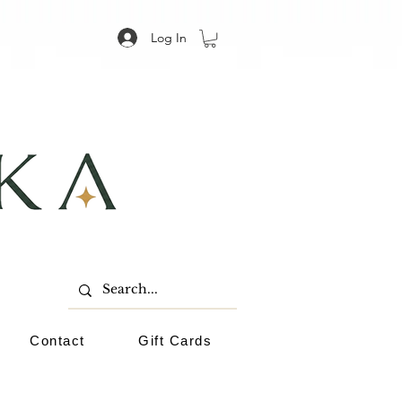
Log In
Contact
Gift Cards