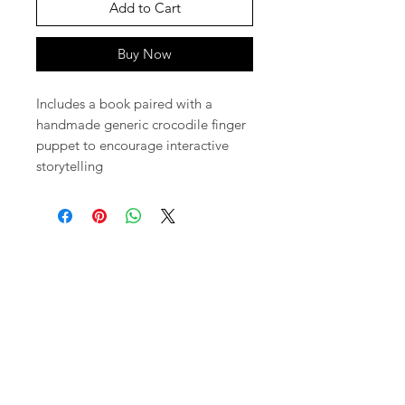
Add to Cart
Buy Now
Includes a book paired with a
handmade generic crocodile finger
puppet to encourage interactive
storytelling