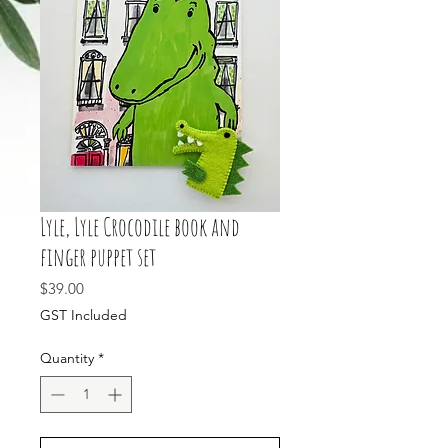
Lyle, Lyle Crocodile book and
finger puppet set
Price
$39.00
GST Included
Quantity
*