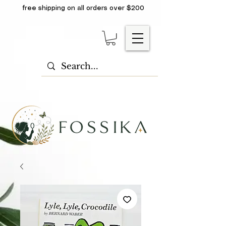
free shipping on all orders over $200