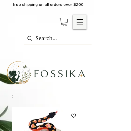
free shipping on all orders over $200