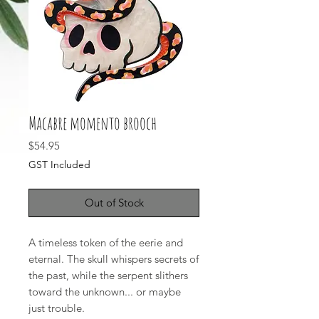
Macabre momento brooch
Price
$54.95
GST Included
Out of Stock
A timeless token of the eerie and
eternal. The skull whispers secrets of
the past, while the serpent slithers
toward the unknown... or maybe
just trouble.