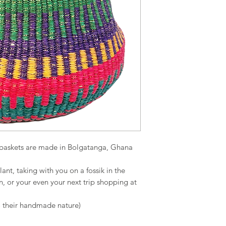
g baskets are made in Bolgatanga, Ghana
lant, taking with you on a fossik in the
n, or your even your next trip shopping at
o their handmade nature)