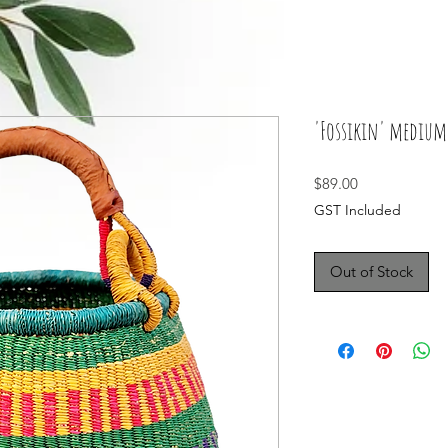
'Fossikin' medium 
Price
$89.00
GST Included
Out of Stock