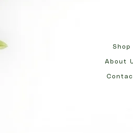
Shop
About 
Contac