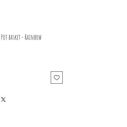
Pot basket - Rainbow