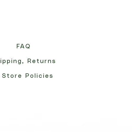
FAQ
ipping, Returns
 Store Policies