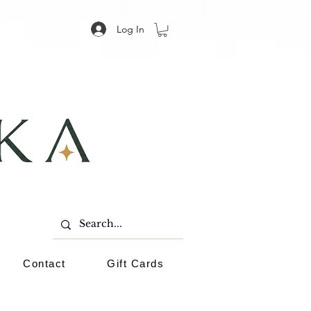
Log In
Contact
Gift Cards