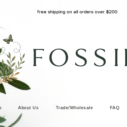
free shipping on all orders over $200
p
About Us
Trade/Wholesale
FAQ