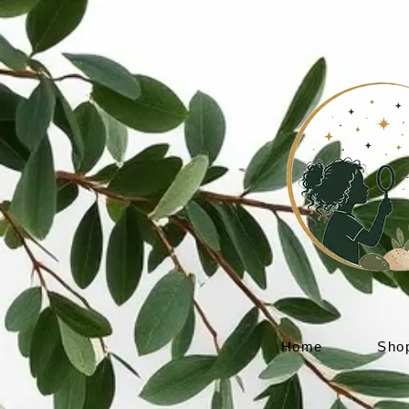
Home
Sho