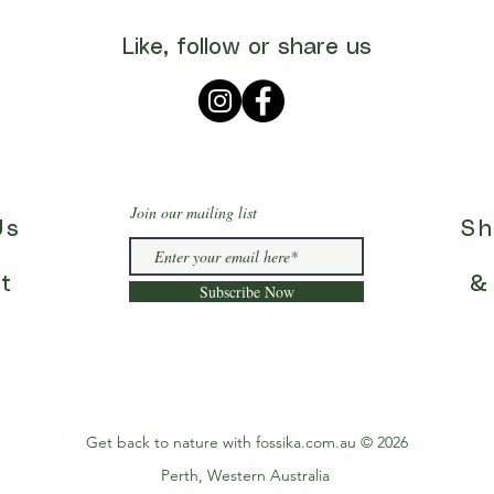
Like, follow or share us
Join our mailing list
Us
Sh
t
&
Subscribe Now
Get back to nature with fossika.com.au © 2026
Perth, Western Australia