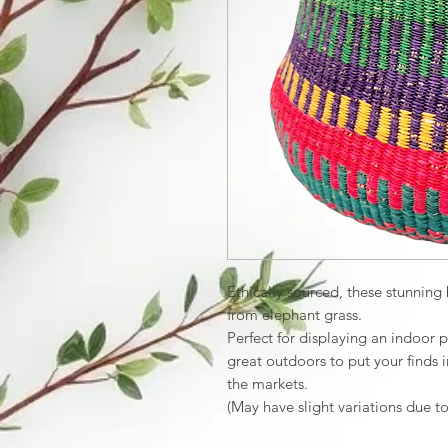
Ethically sourced, these stunnin
from elephant grass.
Perfect for displaying an indoor p
great outdoors to put your finds i
the markets.
(May have slight variations due t