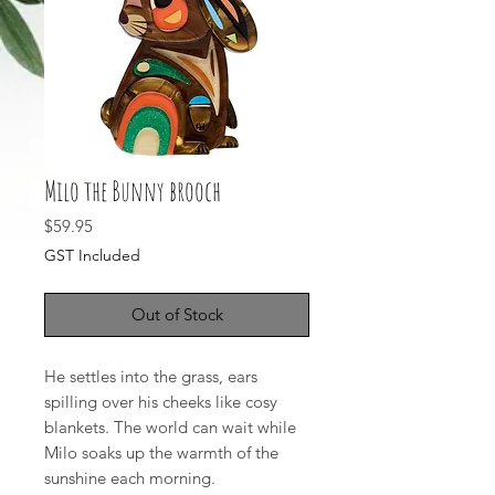
Milo the Bunny brooch
Price
$59.95
GST Included
Out of Stock
He settles into the grass, ears
spilling over his cheeks like cosy
blankets. The world can wait while
Milo soaks up the warmth of the
sunshine each morning.