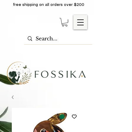
free shipping on all orders over $200