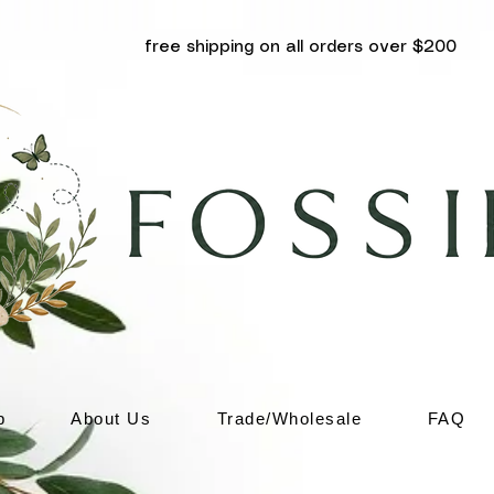
free shipping on all orders over $200
p
About Us
Trade/Wholesale
FAQ