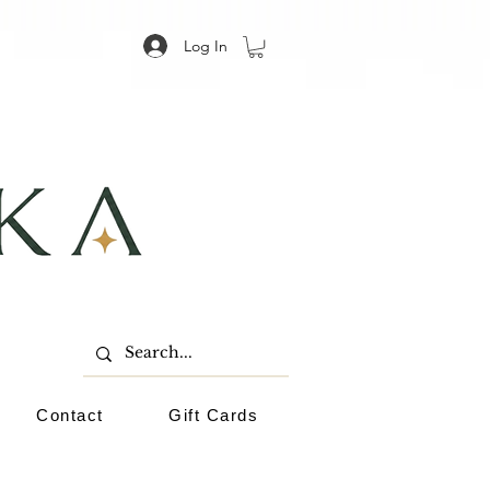
Log In
Contact
Gift Cards