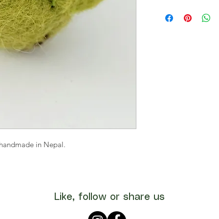
s handmade in Nepal.
Like, follow or share us