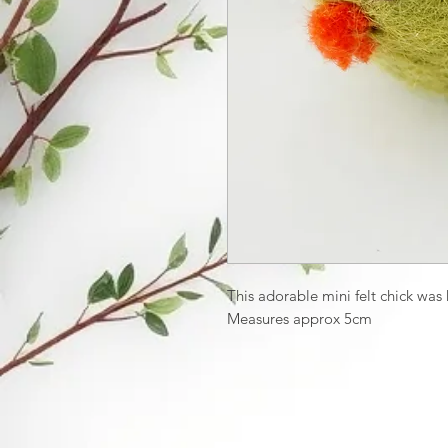
This adorable mini felt chick wa
Measures approx 5cm