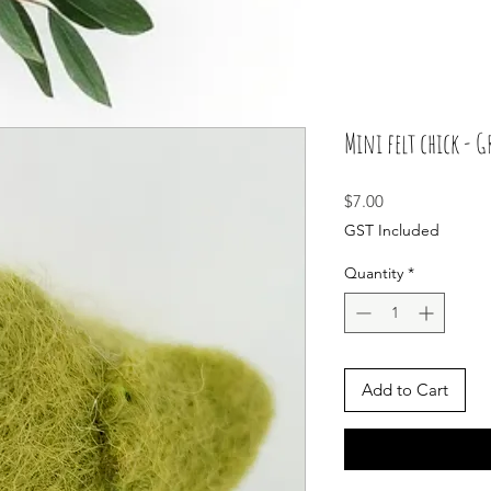
Mini felt chick - G
Price
$7.00
GST Included
Quantity
*
Add to Cart