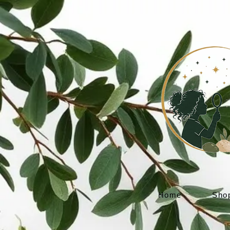
Home
Sho