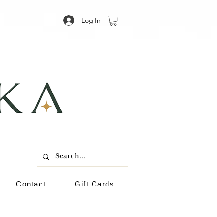
Log In
Contact
Gift Cards