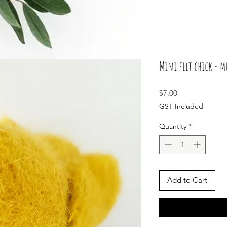
Mini felt chick - 
Price
$7.00
GST Included
Quantity
*
Add to Cart