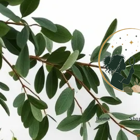
Home
Sho