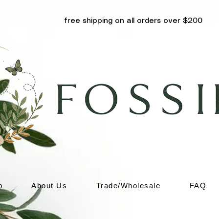
free shipping on all orders over $200
p
About Us
Trade/Wholesale
FAQ