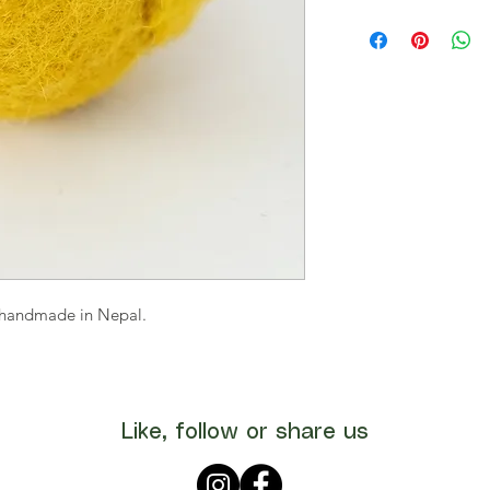
s handmade in Nepal.
Like, follow or share us