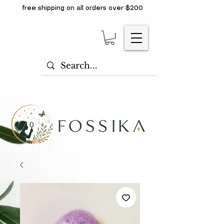
free shipping on all orders over $200