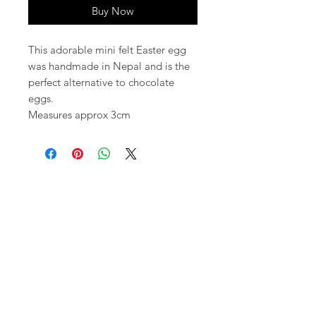
Buy Now
This adorable mini felt Easter egg
was handmade in Nepal and is the
perfect alternative to chocolate
eggs.
Measures approx 3cm