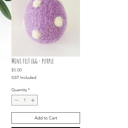
Mini felt egg - purple
Price
$5.00
GST Included
Quantity
*
Add to Cart